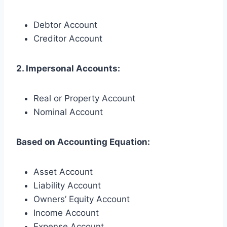
Debtor Account
Creditor Account
2. Impersonal Accounts:
Real or Property Account
Nominal Account
Based on Accounting Equation:
Asset Account
Liability Account
Owners’ Equity Account
Income Account
Expense Account