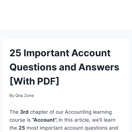
25 Important Account
Questions and Answers
[With PDF]
By
Qna Zone
The
3rd
chapter of our Accounting learning
course is
“Account”.
In this article, we’ll learn
the
25
most important account questions and