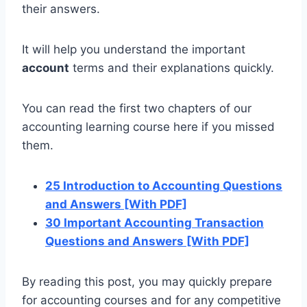
their answers.
It will help you understand the important
account
terms and their explanations quickly.
You can read the first two chapters of our
accounting learning course here if you missed
them.
25 Introduction to Accounting Questions
and Answers [With PDF]
30 Important Accounting Transaction
Questions and Answers [With PDF]
By reading this post, you may quickly prepare
for accounting courses and for any competitive