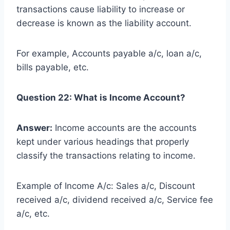
transactions cause liability to increase or
decrease is known as the liability account.
For example, Accounts payable a/c, loan a/c,
bills payable, etc.
Question 22: What is Income Account?
Answer:
Income accounts are the accounts
kept under various headings that properly
classify the transactions relating to income.
Example of Income A/c: Sales a/c, Discount
received a/c, dividend received a/c, Service fee
a/c, etc.