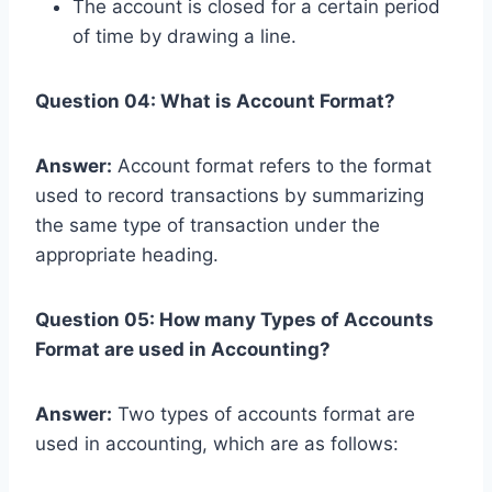
The account is closed for a certain period
of time by drawing a line.
Question 04: What is Account Format?
Answer:
Account format refers to the format
used to record transactions by summarizing
the same type of transaction under the
appropriate heading.
Question 05: How many Types of Accounts
Format are used in Accounting?
Answer:
Two types of accounts format are
used in accounting, which are as follows: