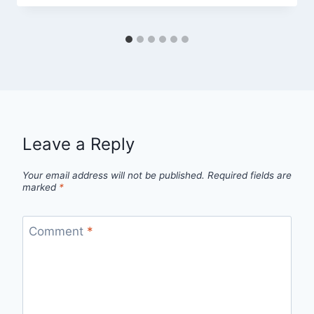
Leave a Reply
Your email address will not be published.
Required fields are
marked
*
Comment
*