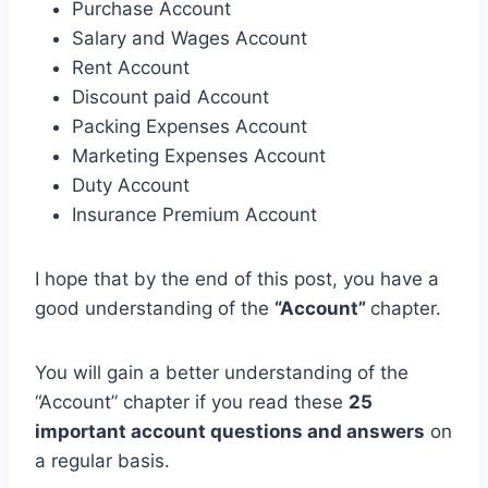
Purchase Account
Salary and Wages Account
Rent Account
Discount paid Account
Packing Expenses Account
Marketing Expenses Account
Duty Account
Insurance Premium Account
I hope that by the end of this post, you have a
good understanding of the
“Account”
chapter.
You will gain a better understanding of the
“Account” chapter if you read these
25
important account questions and answers
on
a regular basis.