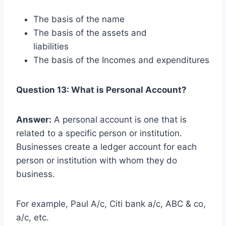
The basis of the name
The basis of the assets and
liabilities
The basis of the Incomes and expenditures
Question 13: What is Personal Account?
Answer:
A personal account is one that is
related to a specific person or institution.
Businesses create a ledger account for each
person or institution with whom they do
business.
For example, Paul A/c, Citi bank a/c, ABC & co,
a/c, etc.