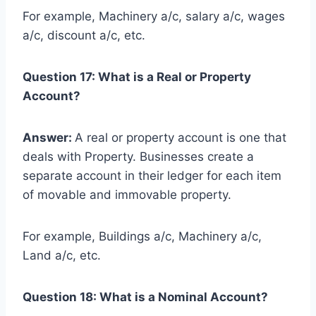
For example, Machinery a/c, salary a/c, wages
a/c, discount a/c, etc.
Question 17: What is a Real or Property
Account?
Answer:
A real or property account is one that
deals with Property. Businesses create a
separate account in their ledger for each item
of movable and immovable property.
For example, Buildings a/c, Machinery a/c,
Land a/c, etc.
Question 18: What is a Nominal Account?