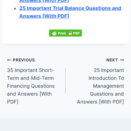
Answers [With PDF]
25 Important Trial Balance Questions and
Answers [With PDF]
Post
PREVIOUS
NEXT
navigation
35 Important Short-
25 Important
Term and Mid-Term
Introduction To
Financing Questions
Management
and Answers [With
Questions and
PDF]
Answers [With PDF]