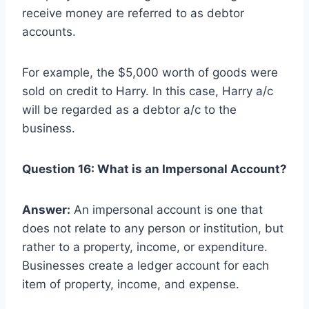
receive money are referred to as debtor
accounts.
For example, the $5,000 worth of goods were
sold on credit to Harry. In this case, Harry a/c
will be regarded as a debtor a/c to the
business.
Question 16: What is an Impersonal Account?
Answer:
An impersonal account is one that
does not relate to any person or institution, but
rather to a property, income, or expenditure.
Businesses create a ledger account for each
item of property, income, and expense.