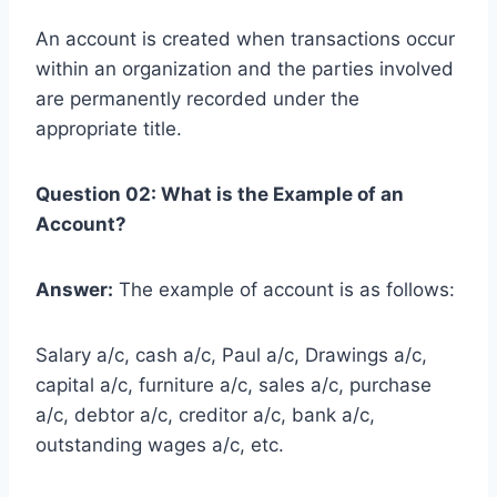
An account is created when transactions occur
within an organization and the parties involved
are permanently recorded under the
appropriate title.
Question 02: What is the Example of an
Account?
Answer:
The example of account is as follows:
Salary a/c, cash a/c, Paul a/c, Drawings a/c,
capital a/c, furniture a/c, sales a/c, purchase
a/c, debtor a/c, creditor a/c, bank a/c,
outstanding wages a/c, etc.