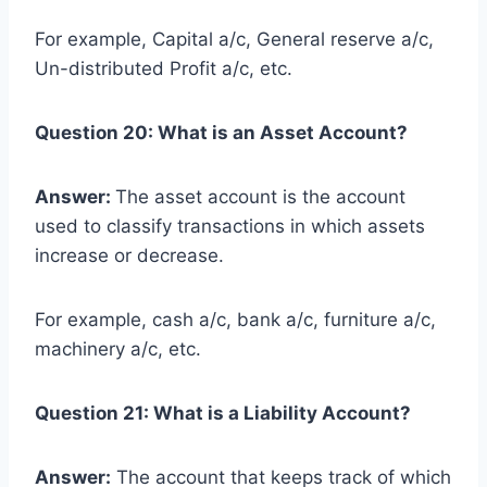
For example, Capital a/c, General reserve a/c,
Un-distributed Profit a/c, etc.
Question 20: What is an Asset Account?
Answer:
The asset account is the account
used to classify transactions in which assets
increase or decrease.
For example, cash a/c, bank a/c, furniture a/c,
machinery a/c, etc.
Question 21: What is a Liability Account?
Answer:
The account that keeps track of which