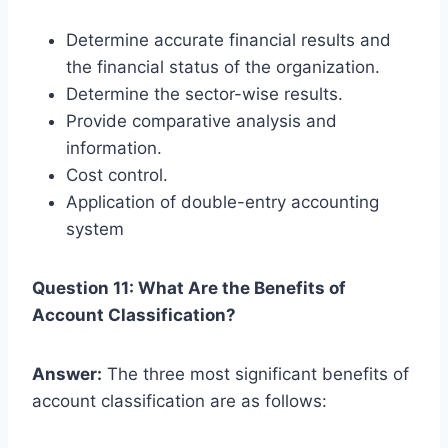
Determine accurate financial results and
the financial status of the organization.
Determine the sector-wise results.
Provide comparative analysis and
information.
Cost control.
Application of double-entry accounting
system
Question 11: What Are the Benefits of
Account Classification?
Answer:
The three most significant benefits of
account classification are as follows: