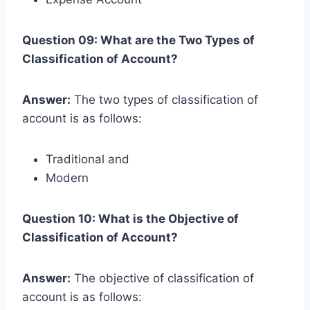
Question 09: What are the Two Types of
Classification of Account?
Answer:
The two types of classification of
account is as follows:
Traditional and
Modern
Question 10: What is the Objective of
Classification of Account?
Answer:
The objective of classification of
account is as follows: