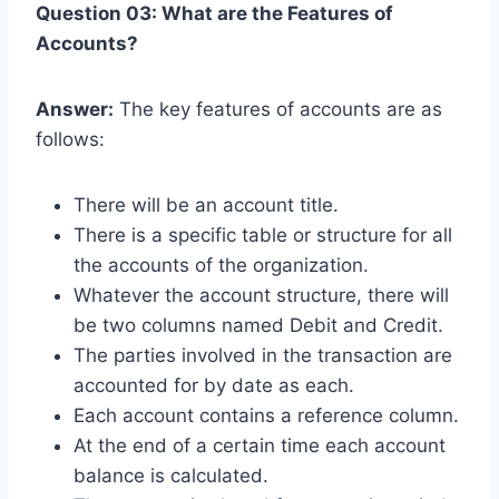
Question 03: What are the Features of
Accounts?
Answer:
The key features of accounts are as
follows:
There will be an account title.
There is a specific table or structure for all
the accounts of the organization.
Whatever the account structure, there will
be two columns named Debit and Credit.
The parties involved in the transaction are
accounted for by date as each.
Each account contains a reference column.
At the end of a certain time each account
balance is calculated.