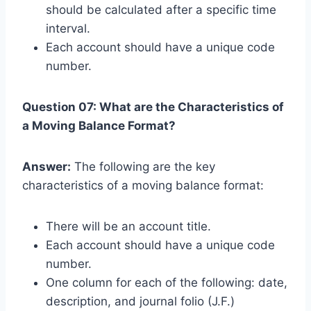
should be calculated after a specific time
interval.
Each account should have a unique code
number.
Question 07: What are the Characteristics of
a Moving Balance Format?
Answer:
The following are the key
characteristics of a moving balance format:
There will be an account title.
Each account should have a unique code
number.
One column for each of the following: date,
description, and journal folio (J.F.)