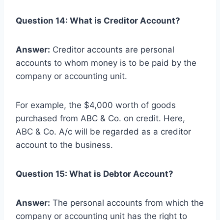
Question 14: What is Creditor Account?
Answer:
Creditor accounts are personal
accounts to whom money is to be paid by the
company or accounting unit.
For example, the $4,000 worth of goods
purchased from ABC & Co. on credit. Here,
ABC & Co. A/c will be regarded as a creditor
account to the business.
Question 15: What is Debtor Account?
Answer:
The personal accounts from which the
company or accounting unit has the right to