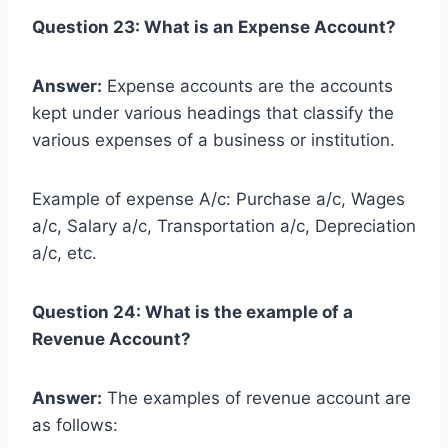
Question 23: What is an Expense Account?
Answer:
Expense accounts are the accounts
kept under various headings that classify the
various expenses of a business or institution.
Example of expense A/c: Purchase a/c, Wages
a/c, Salary a/c, Transportation a/c, Depreciation
a/c, etc.
Question 24: What is the example of a
Revenue Account?
Answer:
The examples of revenue account are
as follows: