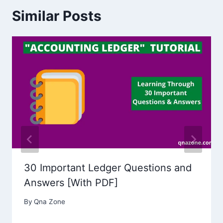
Similar Posts
30 Important Ledger Questions and
Answers [With PDF]
By
Qna Zone