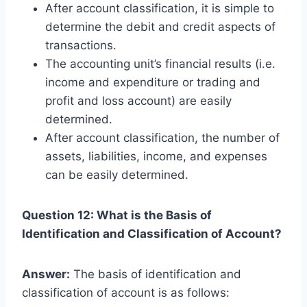
After account classification, it is simple to
determine the debit and credit aspects of
transactions.
The accounting unit’s financial results (i.e.
income and expenditure or trading and
profit and loss account) are easily
determined.
After account classification, the number of
assets, liabilities, income, and expenses
can be easily determined.
Question 12: What is the Basis of
Identification and Classification of Account?
Answer:
The basis of identification and
classification of account is as follows: