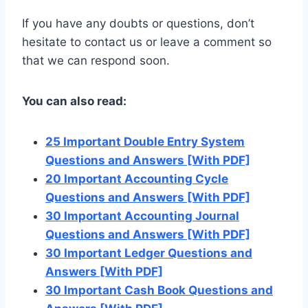
If you have any doubts or questions, don’t
hesitate to contact us or leave a comment so
that we can respond soon.
You can also read:
25 Important Double Entry System
Questions and Answers [With PDF]
20 Important Accounting Cycle
Questions and Answers [With PDF]
30 Important Accounting Journal
Questions and Answers [With PDF]
30 Important Ledger Questions and
Answers [With PDF]
30 Important Cash Book Questions and