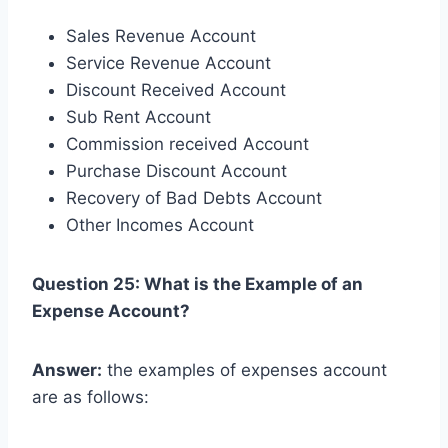
Sales Revenue Account
Service Revenue Account
Discount Received Account
Sub Rent Account
Commission received Account
Purchase Discount Account
Recovery of Bad Debts Account
Other Incomes Account
Question 25: What is the Example of an
Expense Account?
Answer:
the examples of expenses account
are as follows: