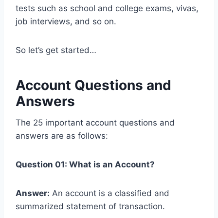
tests such as school and college exams, vivas,
job interviews, and so on.
So let’s get started…
Account Questions and
Answers
The 25 important account questions and
answers are as follows:
Question 01: What is an Account?
Answer:
An account is a classified and
summarized statement of transaction.