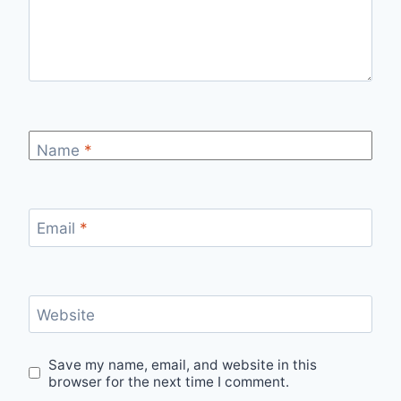
Name
*
Email
*
Website
Save my name, email, and website in this
browser for the next time I comment.