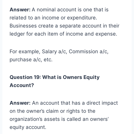
Answer:
A nominal account is one that is
related to an income or expenditure.
Businesses create a separate account in their
ledger for each item of income and expense.
For example, Salary a/c, Commission a/c,
purchase a/c, etc.
Question 19: What is Owners Equity
Account?
Answer:
An account that has a direct impact
on the owner’s claim or rights to the
organization’s assets is called an owners’
equity account.