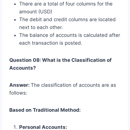
There are a total of four columns for the
amount (USD)
The debit and credit columns are located
next to each other.
The balance of accounts is calculated after
each transaction is posted.
Question 08: What is the Classification of
Accounts?
Answer:
The classification of accounts are as
follows:
Based on Traditional Method:
Personal Accounts: