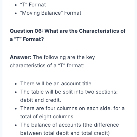
“T” Format
“Moving Balance” Format
Question 06: What are the Characteristics of
a “T” Format?
Answer:
The following are the key
characteristics of a “T” format:
There will be an account title.
The table will be split into two sections:
debit and credit.
There are four columns on each side, for a
total of eight columns.
The balance of accounts (the difference
between total debit and total credit)