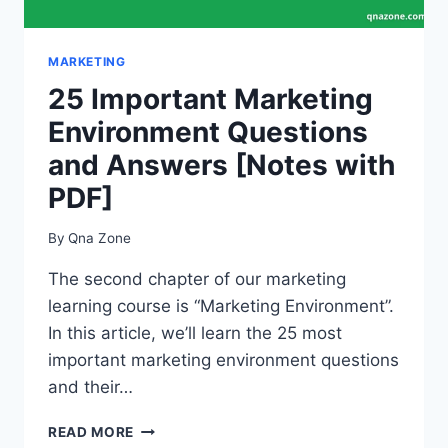
MARKETING
25 Important Marketing
Environment Questions
and Answers [Notes with
PDF]
By
Qna Zone
The second chapter of our marketing
learning course is “Marketing Environment”.
In this article, we’ll learn the 25 most
important marketing environment questions
and their…
25
READ MORE