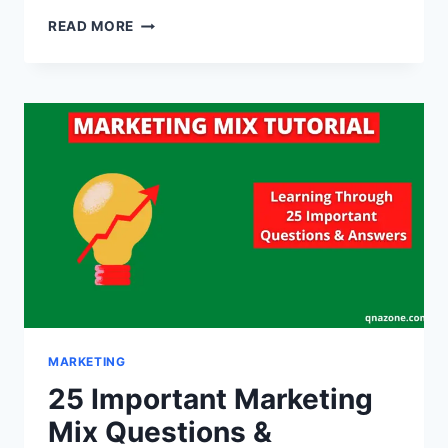
35
READ MORE
IMPORTANT
PRODUCT
QUESTIONS
AND
ANSWERS
[WITH
PDF]
MARKETING
25 Important Marketing
Mix Questions &