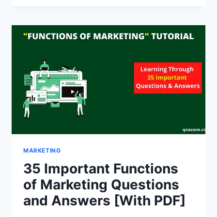
MARKET
SEGMENTATION
QUESTIONS
AND
ANSWERS
[WITH
PDF]
MARKETING
35 Important Functions
of Marketing Questions
and Answers [With PDF]