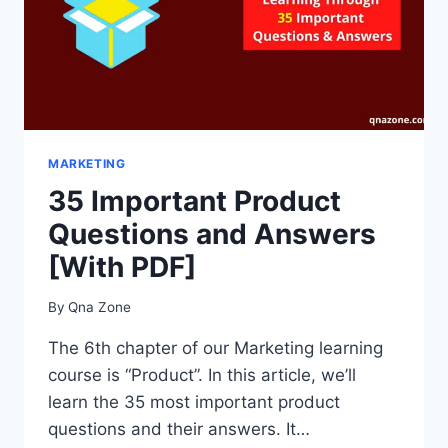
MARKETING
35 Important Product
Questions and Answers
[With PDF]
By
Qna Zone
The 6th chapter of our Marketing learning
course is “Product”. In this article, we’ll
learn the 35 most important product
questions and their answers. It…