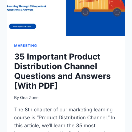
MARKETING
35 Important Product
Distribution Channel
Questions and Answers
[With PDF]
By
Qna Zone
The 8th chapter of our marketing learning
course is “Product Distribution Channel.” In
this article, we’ll learn the 35 most