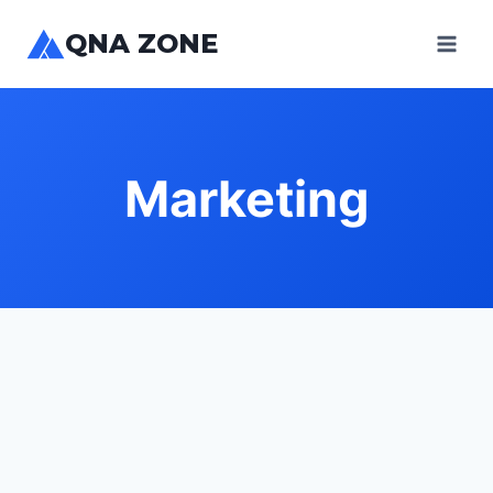
Skip
QNA ZONE
to
content
Marketing