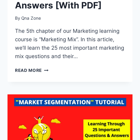
Answers [With PDF]
By
Qna Zone
The 5th chapter of our Marketing learning
course is “Marketing Mix”. In this article,
we’ll learn the 25 most important marketing
mix questions and their…
25
READ MORE
IMPORTANT
MARKETING
MIX
QUESTIONS
&
ANSWERS
[WITH
PDF]