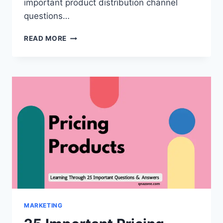
important product distribution channel
questions…
35
READ MORE
IMPORTANT
PRODUCT
DISTRIBUTION
CHANNEL
QUESTIONS
AND
ANSWERS
[WITH
PDF]
MARKETING