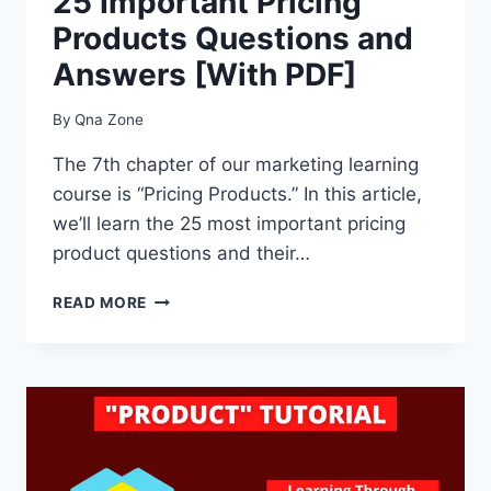
25 Important Pricing
Products Questions and
Answers [With PDF]
By
Qna Zone
The 7th chapter of our marketing learning
course is “Pricing Products.” In this article,
we’ll learn the 25 most important pricing
product questions and their…
25
READ MORE
IMPORTANT
PRICING
PRODUCTS
QUESTIONS
AND
ANSWERS
[WITH
PDF]