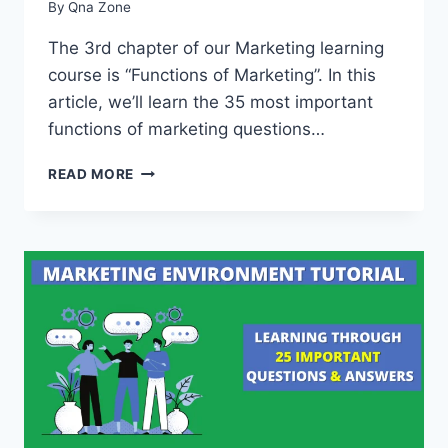
By
Qna Zone
The 3rd chapter of our Marketing learning
course is “Functions of Marketing”. In this
article, we’ll learn the 35 most important
functions of marketing questions…
35
READ MORE
IMPORTANT
FUNCTIONS
OF
MARKETING
QUESTIONS
AND
ANSWERS
[WITH
PDF]