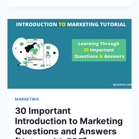
IMPORTANT
MARKETING
ENVIRONMENT
QUESTIONS
AND
ANSWERS
[NOTES
WITH
PDF]
MARKETING
30 Important
Introduction to Marketing
Questions and Answers