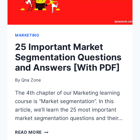
MARKETING
25 Important Market
Segmentation Questions
and Answers [With PDF]
By
Qna Zone
The 4th chapter of our Marketing learning
course is “Market segmentation”. In this
article, we’ll learn the 25 most important
market segmentation questions and their…
25
READ MORE
IMPORTANT