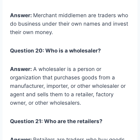
Answer:
Merchant middlemen are traders who
do business under their own names and invest
their own money.
Question 20: Who is a wholesaler?
Answer:
A wholesaler is a person or
organization that purchases goods from a
manufacturer, importer, or other wholesaler or
agent and sells them to a retailer, factory
owner, or other wholesalers.
Question 21: Who are the retailers?
Answer:
Retailers are traders who buy goods