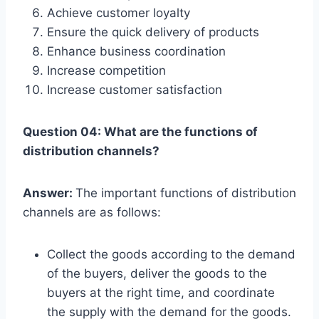
Achieve customer loyalty
Ensure the quick delivery of products
Enhance business coordination
Increase competition
Increase customer satisfaction
Question 04: What are the functions of
distribution channels?
Answer:
The important functions of distribution
channels are as follows:
Collect the goods according to the demand
of the buyers, deliver the goods to the
buyers at the right time, and coordinate
the supply with the demand for the goods.