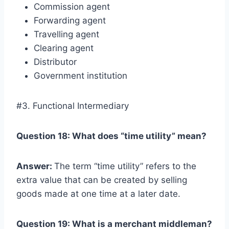
Commission agent
Forwarding agent
Travelling agent
Clearing agent
Distributor
Government institution
#3. Functional Intermediary
Question 18: What does “time utility” mean?
Answer:
The term “time utility” refers to the
extra value that can be created by selling
goods made at one time at a later date.
Question 19: What is a merchant middleman?