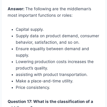
Answer:
The following are the middleman’s
most important functions or roles:
Capital supply.
Supply data on product demand, consumer
behavior, satisfaction, and so on.
Ensure equality between demand and
supply.
Lowering production costs increases the
product’s quality.
assisting with product transportation.
Make a place-and-time utility.
Price consistency.
Question 17: What is the classification of a