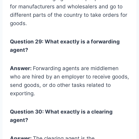
for manufacturers and wholesalers and go to
different parts of the country to take orders for
goods.
Question 29: What exactly is a forwarding
agent?
Answer:
Forwarding agents are middlemen
who are hired by an employer to receive goods,
send goods, or do other tasks related to
exporting.
Question 30: What exactly is a clearing
agent?
Answer:
The clearing agent is the