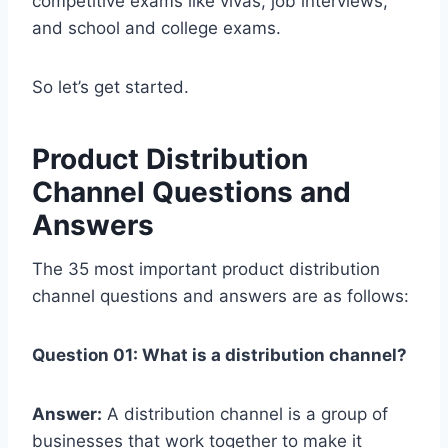
competitive exams like vivas, job interviews,
and school and college exams.
So let’s get started.
Product Distribution
Channel Questions and
Answers
The 35 most important product distribution
channel questions and answers are as follows:
Question 01: What is a distribution channel?
Answer:
A distribution channel is a group of
businesses that work together to make it