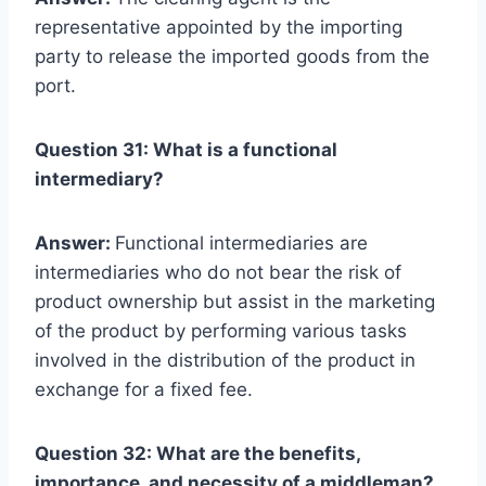
representative appointed by the importing
party to release the imported goods from the
port.
Question 31: What is a functional
intermediary?
Answer:
Functional intermediaries are
intermediaries who do not bear the risk of
product ownership but assist in the marketing
of the product by performing various tasks
involved in the distribution of the product in
exchange for a fixed fee.
Question 32: What are the benefits,
importance, and necessity of a middleman?