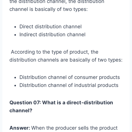
the distribution channel, the distribution
channel is basically of two types:
Direct distribution channel
Indirect distribution channel
According to the type of product, the
distribution channels are basically of two types:
Distribution channel of consumer products
Distribution channel of industrial products
Question 07: What is a direct-distribution
channel?
Answer:
When the producer sells the product