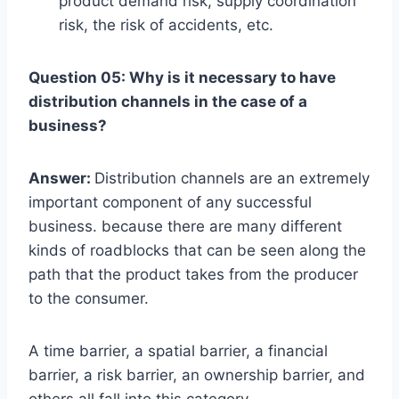
product demand risk, supply coordination
risk, the risk of accidents, etc.
Question 05: Why is it necessary to have
distribution channels in the case of a
business?
Answer:
Distribution channels are an extremely
important component of any successful
business. because there are many different
kinds of roadblocks that can be seen along the
path that the product takes from the producer
to the consumer.
A time barrier, a spatial barrier, a financial
barrier, a risk barrier, an ownership barrier, and
others all fall into this category.