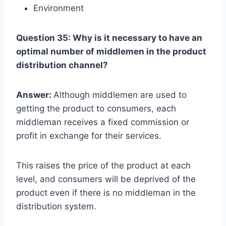
Environment
Question 35: Why is it necessary to have an
optimal number of middlemen in the product
distribution channel?
Answer:
Although middlemen are used to
getting the product to consumers, each
middleman receives a fixed commission or
profit in exchange for their services.
This raises the price of the product at each
level, and consumers will be deprived of the
product even if there is no middleman in the
distribution system.