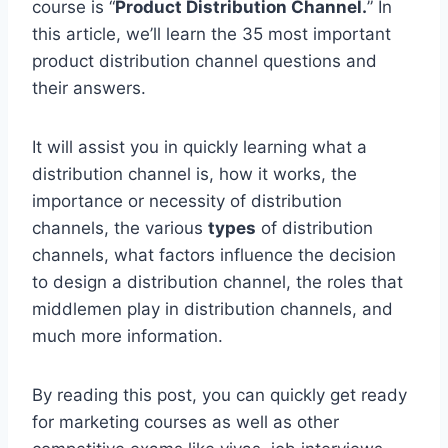
course is “
Product Distribution Channel.
” In
this article, we’ll learn the 35 most important
product distribution channel questions and
their answers.
It will assist you in quickly learning what a
distribution channel is, how it works, the
importance or necessity of distribution
channels, the various
types
of distribution
channels, what factors influence the decision
to design a distribution channel, the roles that
middlemen play in distribution channels, and
much more information.
By reading this post, you can quickly get ready
for marketing courses as well as other