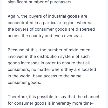
significant number of purchasers.
Again, the buyers of industrial
goods
are
concentrated in a particular region, whereas
the buyers of consumer goods are dispersed
across the country and even overseas.
Because of this, the number of middlemen
involved in the distribution system of such
goods increases in order to ensure that all
consumers, no matter where they are located
in the world, have access to the same
consumer goods.
Therefore, it is possible to say that the channel
for consumer goods is inherently more time-