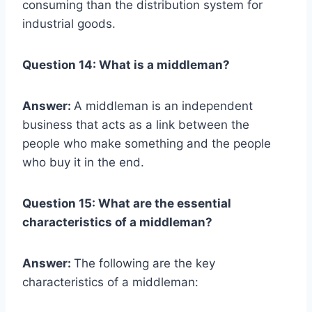
consuming than the distribution system for
industrial goods.
Question 14: What is a middleman?
Answer:
A middleman is an independent
business that acts as a link between the
people who make something and the people
who buy it in the end.
Question 15: What are the essential
characteristics of a middleman?
Answer:
The following are the key
characteristics of a middleman: