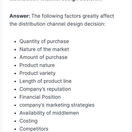
Answer:
The following factors greatly affect
the distribution channel design decision:
Quantity of purchase
Nature of the market
Amount of purchase
Product nature
Product variety
Length of product line
Company’s reputation
Financial Position
company’s marketing strategies
Availability of middlemen
Costing
Competitors