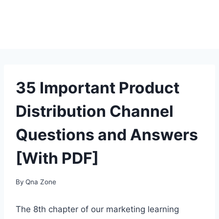
35 Important Product
Distribution Channel
Questions and Answers
[With PDF]
By
Qna Zone
The 8th chapter of our marketing learning