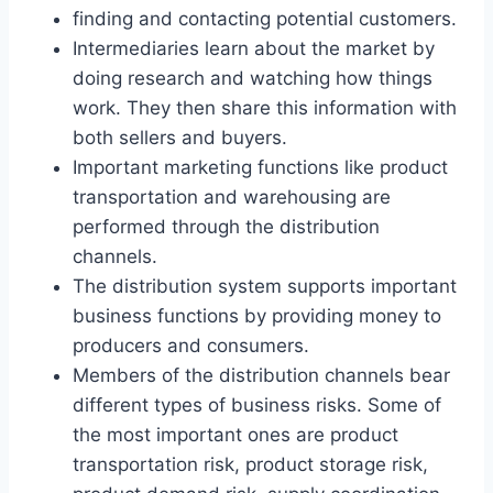
finding and contacting potential customers.
Intermediaries learn about the market by
doing research and watching how things
work. They then share this information with
both sellers and buyers.
Important marketing functions like product
transportation and warehousing are
performed through the distribution
channels.
The distribution system supports important
business functions by providing money to
producers and consumers.
Members of the distribution channels bear
different types of business risks. Some of
the most important ones are product
transportation risk, product storage risk,