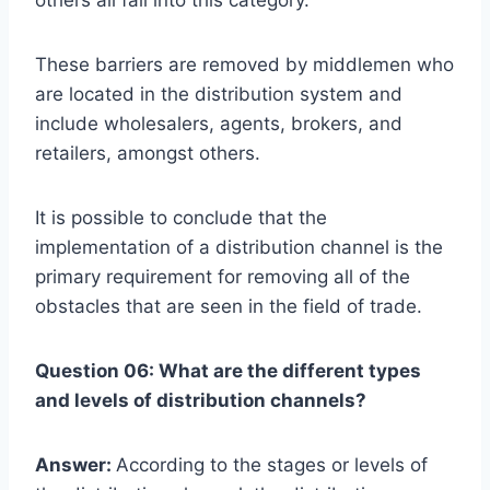
These barriers are removed by middlemen who
are located in the distribution system and
include wholesalers, agents, brokers, and
retailers, amongst others.
It is possible to conclude that the
implementation of a distribution channel is the
primary requirement for removing all of the
obstacles that are seen in the field of trade.
Question 06: What are the different types
and levels of distribution channels?
Answer:
According to the stages or levels of