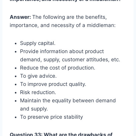
Answer:
The following are the benefits,
importance, and necessity of a middleman:
Supply capital.
Provide information about product
demand, supply, customer attitudes, etc.
Reduce the cost of production.
To give advice.
To improve product quality.
Risk reduction.
Maintain the equality between demand
and supply.
To preserve price stability
Question 33: What are the drawbacks of