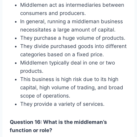
Middlemen act as intermediaries between
consumers and producers.
In general, running a middleman business
necessitates a large amount of capital.
They purchase a huge volume of products.
They divide purchased goods into different
categories based on a fixed price.
Middlemen typically deal in one or two
products.
This business is high risk due to its high
capital, high volume of trading, and broad
scope of operations.
They provide a variety of services.
Question 16: What is the middleman’s
function or role?