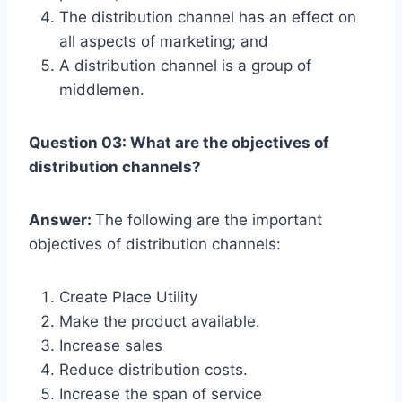
The distribution channel has an effect on
all aspects of marketing; and
A distribution channel is a group of
middlemen.
Question 03: What are the objectives of
distribution channels?
Answer:
The following are the important
objectives of distribution channels:
Create Place Utility
Make the product available.
Increase sales
Reduce distribution costs.
Increase the span of service