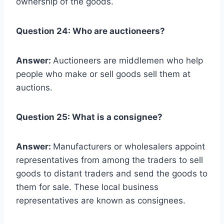
ownership of the goods.
Question 24: Who are auctioneers?
Answer:
Auctioneers are middlemen who help
people who make or sell goods sell them at
auctions.
Question 25: What is a consignee?
Answer:
Manufacturers or wholesalers appoint
representatives from among the traders to sell
goods to distant traders and send the goods to
them for sale. These local business
representatives are known as consignees.