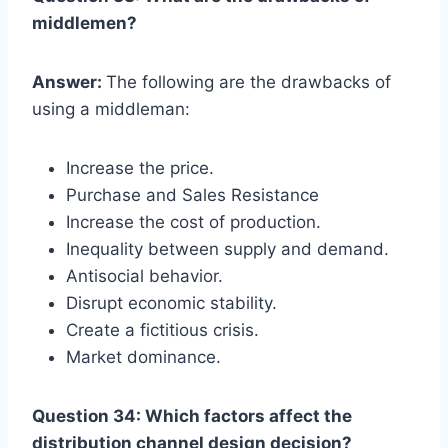
middlemen?
Answer:
The following are the drawbacks of
using a middleman:
Increase the price.
Purchase and Sales Resistance
Increase the cost of production.
Inequality between supply and demand.
Antisocial behavior.
Disrupt economic stability.
Create a fictitious crisis.
Market dominance.
Question 34: Which factors affect the
distribution channel design decision?