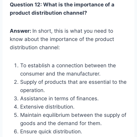
Question 12: What is the importance of a
product distribution channel?
Answer:
In short, this is what you need to
know about the importance of the product
distribution channel:
To establish a connection between the
consumer and the manufacturer.
Supply of products that are essential to the
operation.
Assistance in terms of finances.
Extensive distribution.
Maintain equilibrium between the supply of
goods and the demand for them.
Ensure quick distribution.