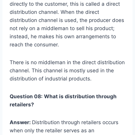
directly to the customer, this is called a direct
distribution channel. When the direct
distribution channel is used, the producer does
not rely on a middleman to sell his product;
instead, he makes his own arrangements to
reach the consumer.
There is no middleman in the direct distribution
channel. This channel is mostly used in the
distribution of industrial products.
Question 08:
What is distribution through
retailers?
Answer:
Distribution through retailers occurs
when only the retailer serves as an