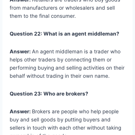
from manufacturers or wholesalers and sell
them to the final consumer.
Question 22: What is an agent middleman?
Answer:
An agent middleman is a trader who
helps other traders by connecting them or
performing buying and selling activities on their
behalf without trading in their own name.
Question 23: Who are brokers?
Answer:
Brokers are people who help people
buy and sell goods by putting buyers and
sellers in touch with each other without taking