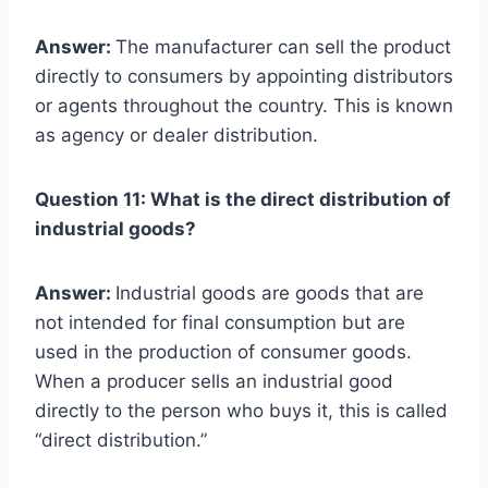
Answer:
The manufacturer can sell the product
directly to consumers by appointing distributors
or agents throughout the country. This is known
as agency or dealer distribution.
Question 11: What is the direct distribution of
industrial goods?
Answer:
Industrial goods are goods that are
not intended for final consumption but are
used in the production of consumer goods.
When a producer sells an industrial good
directly to the person who buys it, this is called
“direct distribution.”