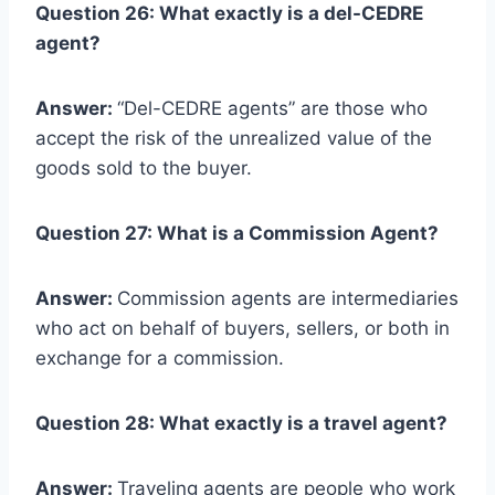
Question 26: What exactly is a del-CEDRE
agent?
Answer:
“Del-CEDRE agents” are those who
accept the risk of the unrealized value of the
goods sold to the buyer.
Question 27: What is a Commission Agent?
Answer:
Commission agents are intermediaries
who act on behalf of buyers, sellers, or both in
exchange for a commission.
Question 28: What exactly is a travel agent?
Answer:
Traveling agents are people who work