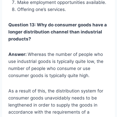
Make employment opportunities available.
Offering one’s services.
Question 13: Why do consumer goods have a
longer distribution channel than industrial
products?
Answer:
Whereas the number of people who
use industrial goods is typically quite low, the
number of people who consume or use
consumer goods is typically quite high.
As a result of this, the distribution system for
consumer goods unavoidably needs to be
lengthened in order to supply the goods in
accordance with the requirements of a