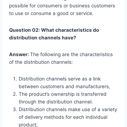
possible for consumers or business customers
to use or consume a good or service.
Question 02: What characteristics do
distribution channels have?
Answer:
The following are the characteristics
of the distribution channels:
Distribution channels serve as a link
between customers and manufacturers,
The product’s ownership is transferred
through the distribution channel.
Distribution channels make use of a variety
of delivery methods for each individual
product;