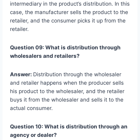
intermediary in the product’s distribution. In this
case, the manufacturer sells the product to the
retailer, and the consumer picks it up from the
retailer.
Question 09: What is distribution through
wholesalers and retailers?
Answer:
Distribution through the wholesaler
and retailer happens when the producer sells
his product to the wholesaler, and the retailer
buys it from the wholesaler and sells it to the
actual consumer.
Question 10: What is distribution through an
agency or dealer?