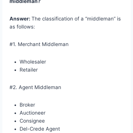
middleman?
Answer:
The classification of a “middleman” is
as follows:
#1. Merchant Middleman
Wholesaler
Retailer
#2. Agent Middleman
Broker
Auctioneer
Consignee
Del-Crede Agent